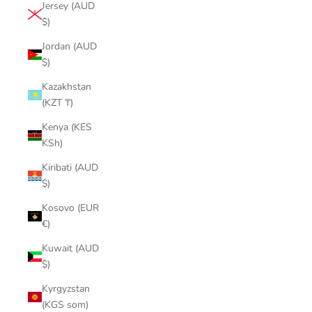
Jersey (AUD
$)
Jordan (AUD
$)
Kazakhstan
(KZT ₸)
Kenya (KES
KSh)
Kiribati (AUD
$)
Kosovo (EUR
€)
Kuwait (AUD
$)
Kyrgyzstan
(KGS som)