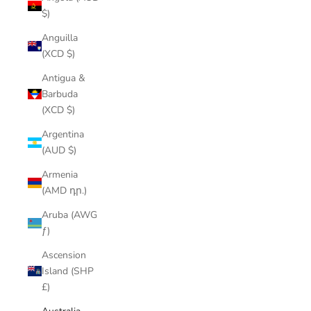
$)
Anguilla
(XCD $)
Antigua &
Barbuda
(XCD $)
Argentina
(AUD $)
Armenia
(AMD դր.)
Aruba (AWG
ƒ)
Ascension
Island (SHP
£)