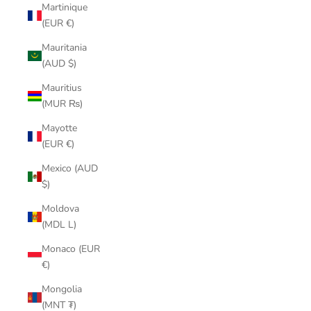
Martinique
(EUR €)
Mauritania
(AUD $)
Mauritius
(MUR ₨)
Mayotte
(EUR €)
Mexico (AUD
$)
Moldova
(MDL L)
Monaco (EUR
€)
Mongolia
(MNT ₮)