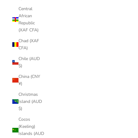
Central
African
Republic
(XAF CFA)
Chad (XAF
CFA)
Chile (AUD
$)
China (CNY
¥)
Christmas
Island (AUD
$)
Cocos
(Keeling)
Islands (AUD