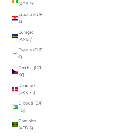
(XOF Fr)
Croatia (EUR
€)
Curaçao
(ANG ƒ)
Cyprus (EUR
€)
Czechia (CZK
Kč)
Denmark
(DKK kr.)
Djibouti (DJF
Fdj)
Dominica
(XCD $)