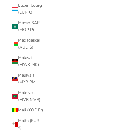
Luxembourg
(EUR €)
Macao SAR
(MOP P)
Madagascar
(AUD $)
Malawi
(MWK MK)
Malaysia
(MYR RM)
Maldives
(MVR MVR)
Mali (XOF Fr)
Malta (EUR
€)