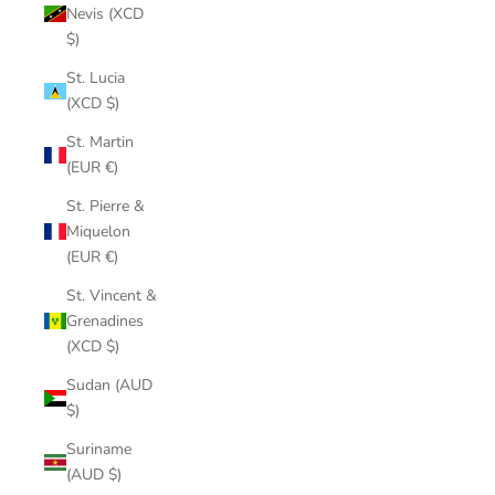
Nevis (XCD
$)
St. Lucia
(XCD $)
St. Martin
(EUR €)
St. Pierre &
Miquelon
(EUR €)
St. Vincent &
Grenadines
(XCD $)
Sudan (AUD
$)
Suriname
(AUD $)