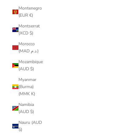
Montenegro
(EUR €)
Montserrat
(XCD $)
Morocco
(MAD د.م.)
Mozambique
(AUD $)
Myanmar
(Burma)
(MMK K)
Namibia
(AUD $)
Nauru (AUD
$)