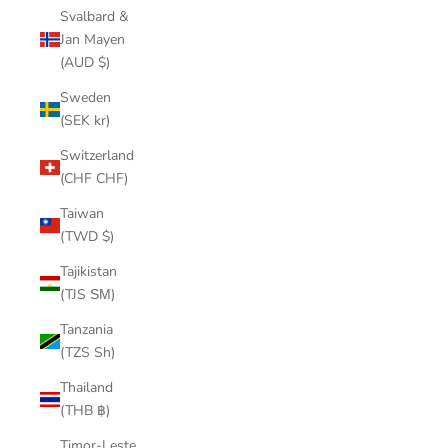
Svalbard &
Jan Mayen
(AUD $)
Sweden
(SEK kr)
Switzerland
(CHF CHF)
Taiwan
(TWD $)
Tajikistan
(TJS ЅМ)
Tanzania
(TZS Sh)
Thailand
(THB ฿)
Timor-Leste