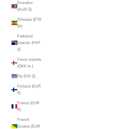
Eswatini
(AUD $)
Ethiopia (ETB
Br)
Falkland
Islands (FKP
£)
Faroe Islands
(DKK kr.)
Fiji (FJD $)
Finland (EUR
€)
France (EUR
€)
French
Guiana (EUR