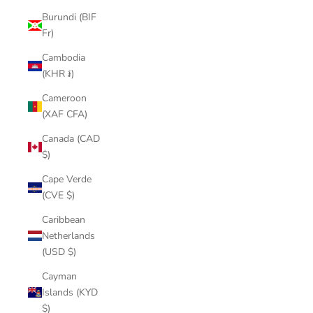
Burundi (BIF
Fr)
Cambodia
(KHR ៛)
Cameroon
(XAF CFA)
Canada (CAD
$)
Cape Verde
(CVE $)
Caribbean
Netherlands
(USD $)
Cayman
Islands (KYD
$)