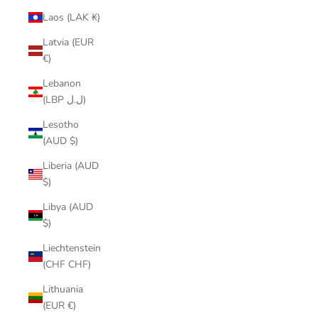
Laos (LAK ₭)
Latvia (EUR
€)
Lebanon
(LBP ل.ل)
Lesotho
(AUD $)
Liberia (AUD
$)
Libya (AUD
$)
Liechtenstein
(CHF CHF)
Lithuania
(EUR €)