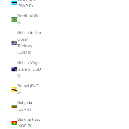
(BWP P)
Brazil (AUD
$)
British Indian
Ocean
Territory
(USD $)
British Virgin
Islands (USD
$)
Brunei (BND
$)
Bulgaria
(EUR €)
Burkina Faso
(XOF Fr)