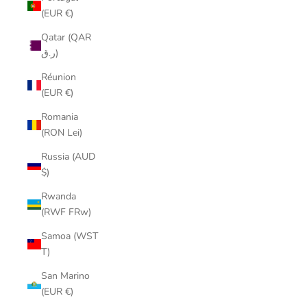
(EUR €)
Qatar (QAR
ر.ق)
Réunion
(EUR €)
Romania
(RON Lei)
Russia (AUD
$)
Rwanda
(RWF FRw)
Samoa (WST
T)
San Marino
(EUR €)