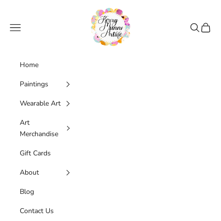
Skip to content
Kerry Munns Artlife
Navigation menu
Search
Cart
Home
Paintings
Wearable Art
Art
Merchandise
Gift Cards
About
Blog
Contact Us