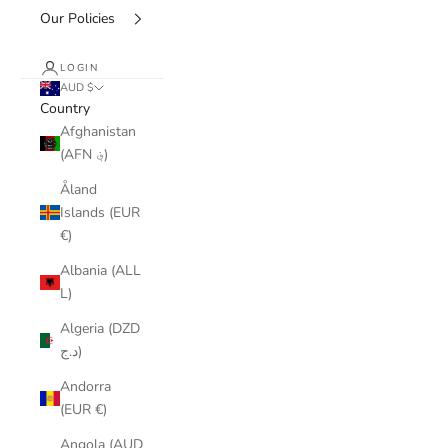
Our Policies
LOGIN
AUD $
Country
Afghanistan
(AFN ؋)
Åland
Islands (EUR
€)
Albania (ALL
L)
Algeria (DZD
د.ج)
Andorra
(EUR €)
Angola (AUD