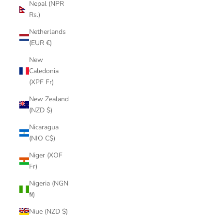
Nepal (NPR
Rs.)
Netherlands
(EUR €)
New
Caledonia
(XPF Fr)
New Zealand
(NZD $)
Nicaragua
(NIO C$)
Niger (XOF
Fr)
Nigeria (NGN
₦)
Niue (NZD $)