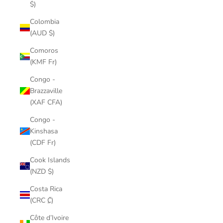
$)
Colombia
(AUD $)
Comoros
(KMF Fr)
Congo -
Brazzaville
(XAF CFA)
Congo -
Kinshasa
(CDF Fr)
Cook Islands
(NZD $)
Costa Rica
(CRC ₡)
Côte d’Ivoire