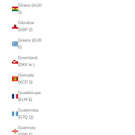
Ghana (AUD
$)
Gibraltar
(GBP £)
Greece (EUR
€)
Greenland
(DKK kr.)
Grenada
(XCD $)
Guadeloupe
(EUR €)
Guatemala
(GTQ Q)
Guernsey
(GBP £)