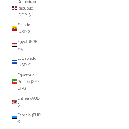
Dominican
Republic
(DOP $)
Ecuador
(USD $)
Egypt (EGP
ج.م)
El Salvador
(USD $)
Equatorial
Guinea (XAF
CFA)
Eritrea (AUD
$)
Estonia (EUR
€)