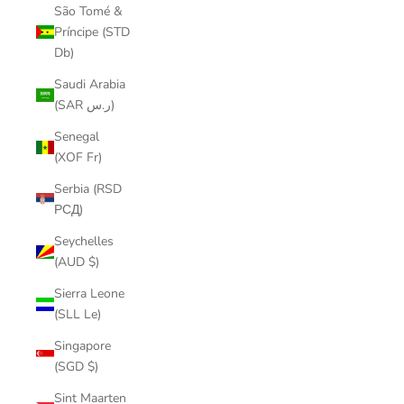
São Tomé &
Príncipe (STD
Db)
Saudi Arabia
(SAR ر.س)
Senegal
(XOF Fr)
Serbia (RSD
РСД)
Seychelles
(AUD $)
Sierra Leone
(SLL Le)
Singapore
(SGD $)
Sint Maarten