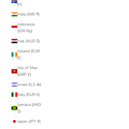
kr)
India (INR ₹)
Indonesia
(IDR Rp)
Iraq (AUD $)
Ireland (EUR
€)
Isle of Man
(GBP £)
Israel (ILS ₪)
Italy (EUR €)
Jamaica (JMD
$)
Japan (JPY ¥)