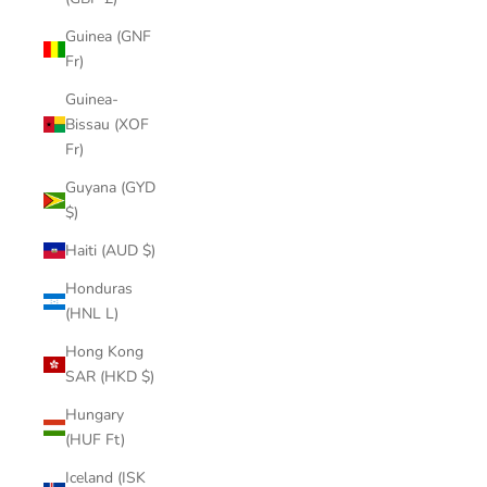
Guinea (GNF
Fr)
Guinea-
Bissau (XOF
Fr)
Guyana (GYD
$)
Haiti (AUD $)
Honduras
(HNL L)
Hong Kong
SAR (HKD $)
Hungary
(HUF Ft)
Iceland (ISK