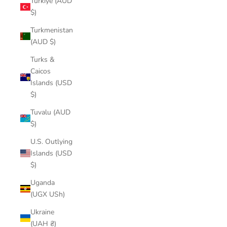
Türkiye (AUD
$)
Turkmenistan
(AUD $)
Turks &
Caicos
Islands (USD
$)
Tuvalu (AUD
$)
U.S. Outlying
Islands (USD
$)
Uganda
(UGX USh)
Ukraine
(UAH ₴)