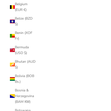
Belgium
(EUR €)
Belize (BZD
$)
Benin (XOF
Fr)
Bermuda
(USD $)
Bhutan (AUD
$)
Bolivia (BOB
Bs.)
Bosnia &
Herzegovina
(BAM КМ)
Botswana