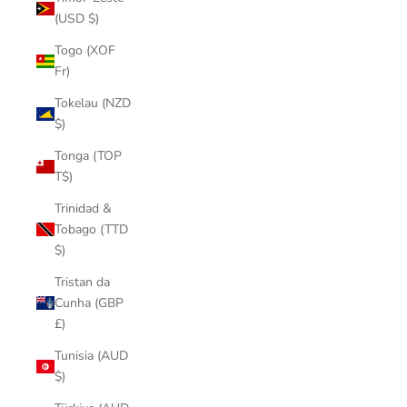
(USD $)
Togo (XOF
Fr)
Tokelau (NZD
$)
Tonga (TOP
T$)
Trinidad &
Tobago (TTD
$)
Tristan da
Cunha (GBP
£)
Tunisia (AUD
$)