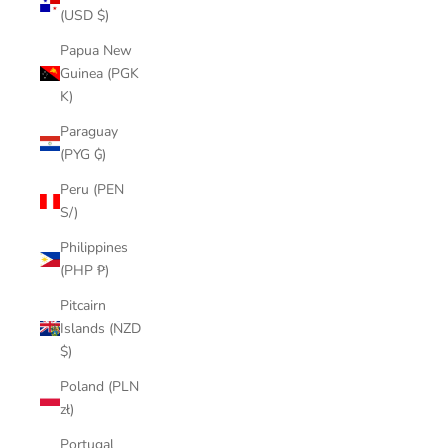
(USD $)
Papua New
Guinea (PGK
K)
Paraguay
(PYG ₲)
Peru (PEN
S/)
Philippines
(PHP ₱)
Pitcairn
Islands (NZD
$)
Poland (PLN
zł)
Portugal