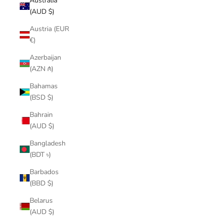
Australia
(AUD $)
Austria (EUR
€)
Azerbaijan
(AZN ₼)
Bahamas
(BSD $)
Bahrain
(AUD $)
Bangladesh
(BDT ৳)
Barbados
(BBD $)
Belarus
(AUD $)