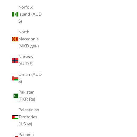
Norfolk
Island (AUD
$)
North
Macedonia
(MKD ден)
Norway
(AUD $)
Oman (AUD
$)
Pakistan
(PKR ₨)
Palestinian
Territories
(ILS ₪)
Panama