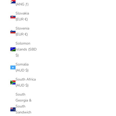
(ANG ƒ)
Slovakia
(EUR €)
Slovenia
(EUR €)
Solomon
Islands (SBD
$)
Somalia
(AUD $)
South Africa
(AUD $)
South
Georgia &
South
Sandwich