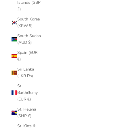
Islands (GBP
£)
South Korea
(KRW ₩)
South Sudan
(AUD $)
Spain (EUR
€)
Sri Lanka
(LKR ₨)
St.
Barthélemy
(EUR €)
St. Helena
(SHP £)
St. Kitts &