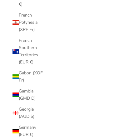
€)
French
Polynesia
(XPF Fr)
French
Southern
Territories
(EUR €)
Gabon (XOF
Fr)
Gambia
(GMD D)
Georgia
(AUD $)
Germany
(EUR €)